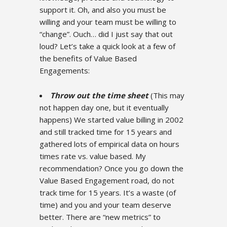
support it. Oh, and also you must be
willing and your team must be willing to
“change”. Ouch… did I just say that out
loud? Let’s take a quick look at a few of
the benefits of Value Based
Engagements:
Throw out the time sheet
(This may
not happen day one, but it eventually
happens) We started value billing in 2002
and still tracked time for 15 years and
gathered lots of empirical data on hours
times rate vs. value based. My
recommendation? Once you go down the
Value Based Engagement road, do not
track time for 15 years. It’s a waste (of
time) and you and your team deserve
better. There are “new metrics” to