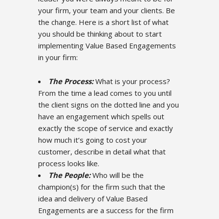
your firm, your team and your clients. Be
the change. Here is a short list of what
you should be thinking about to start
implementing Value Based Engagements
in your firm:
The Process:
What is your process?
From the time a lead comes to you until
the client signs on the dotted line and you
have an engagement which spells out
exactly the scope of service and exactly
how much it’s going to cost your
customer, describe in detail what that
process looks like.
The People:
Who will be the
champion(s) for the firm such that the
idea and delivery of Value Based
Engagements are a success for the firm