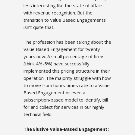
less interesting like the state of affairs
with revenue recognition. But the
transition to Value Based Engagements
isn’t quite that…
The profession has been talking about the
Value Based Engagement for twenty
years now. A small percentage of firms
(think 4%-5%) have successfully
implemented this pricing structure in their
operation. The majority struggle with how
to move from hours times rate to a Value
Based Engagement or even a
subscription-based model to identify, bill
for and collect for services in our highly
technical field.
The Elusive Value-Based Engagement: