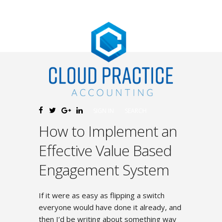
SIGN IN
SEARCH
How to Implement an
Effective Value Based
Engagement System
If it were as easy as flipping a switch
everyone would have done it already, and
then I’d be writing about something way