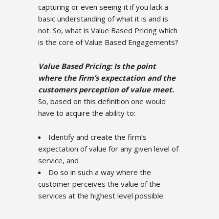
capturing or even seeing it if you lack a
basic understanding of what it is and is
not. So, what is Value Based Pricing which
is the core of Value Based Engagements?
Value Based Pricing: Is the point
where the firm’s expectation and the
customers perception of value meet.
So, based on this definition one would
have to acquire the ability to:
Identify and create the firm’s
expectation of value for any given level of
service, and
Do so in such a way where the
customer perceives the value of the
services at the highest level possible.