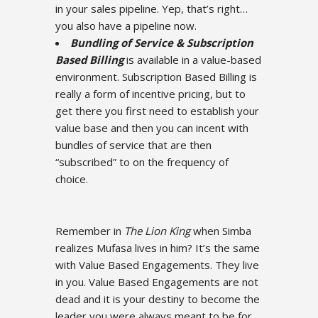
in your sales pipeline. Yep, that’s right…
you also have a pipeline now.
Bundling of Service & Subscription
Based Billing
is available in a value-based
environment. Subscription Based Billing is
really a form of incentive pricing, but to
get there you first need to establish your
value base and then you can incent with
bundles of service that are then
“subscribed” to on the frequency of
choice.
Remember in
The Lion King
when Simba
realizes Mufasa lives in him? It’s the same
with Value Based Engagements. They live
in you. Value Based Engagements are not
dead and it is your destiny to become the
leader you were always meant to be for