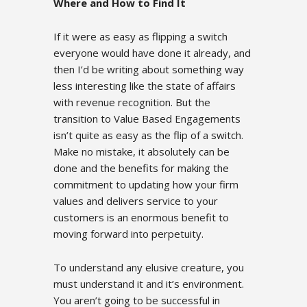
Where and How to Find It
If it were as easy as flipping a switch
everyone would have done it already, and
then I’d be writing about something way
less interesting like the state of affairs
with revenue recognition. But the
transition to Value Based Engagements
isn’t quite as easy as the flip of a switch.
Make no mistake, it absolutely can be
done and the benefits for making the
commitment to updating how your firm
values and delivers service to your
customers is an enormous benefit to
moving forward into perpetuity.
To understand any elusive creature, you
must understand it and it’s environment.
You aren’t going to be successful in