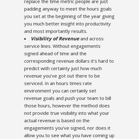
replace the time metric people are just
padding anyway to meet the hours goals
you set at the beginning of the year giving
you much better insight into productivity
and most importantly results.
Visibility of Revenue
and across
service lines. Without engagements
signed ahead of time and the
corresponding revenue dollars it’s hard to
predict with certainty just how much
revenue you’ve got out there to be
serviced. In an hours times rate
environment you can certainly set
revenue goals and push your team to bill
those hours, however the method does
not provide true visibility into what your
actual revenue is based on the
engagements you’ve signed, nor does it
allow you to see what you have coming up