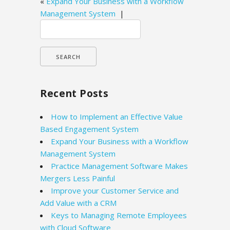
«
Expand Your Business with a Workflow
Management System
|
Search
for:
Recent Posts
How to Implement an Effective Value
Based Engagement System
Expand Your Business with a Workflow
Management System
Practice Management Software Makes
Mergers Less Painful
Improve your Customer Service and
Add Value with a CRM
Keys to Managing Remote Employees
with Cloud Software