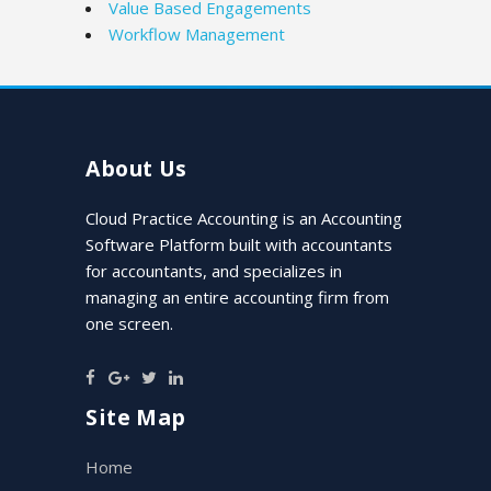
Value Based Engagements
Workflow Management
About Us
Cloud Practice Accounting is an Accounting
Software Platform built with accountants
for accountants, and specializes in
managing an entire accounting firm from
one screen.
Site Map
Home