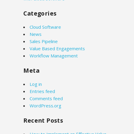
Categories
Cloud Software
News
Sales Pipeline
Value Based Engagements
Workflow Management
Meta
Log in
Entries feed
Comments feed
WordPress.org
Recent Posts