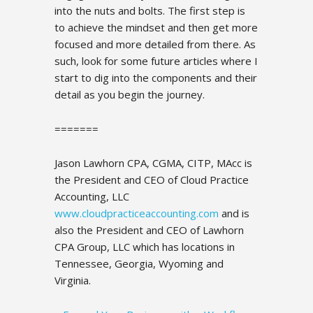
into the nuts and bolts. The first step is
to achieve the mindset and then get more
focused and more detailed from there. As
such, look for some future articles where I
start to dig into the components and their
detail as you begin the journey.
=======
Jason Lawhorn CPA, CGMA, CITP, MAcc is
the President and CEO of Cloud Practice
Accounting, LLC
www.cloudpracticeaccounting.com
and is
also the President and CEO of Lawhorn
CPA Group, LLC which has locations in
Tennessee, Georgia, Wyoming and
Virginia.