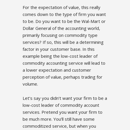
For the expectation of value, this really
comes down to the type of firm you want
to be. Do you want to be the Wal-Mart or
Dollar General of the accounting world,
primarily focusing on commodity type
services? If so, this will be a determining
factor in your customer base. In this
example being the low-cost leader of
commodity accounting service will lead to
a lower expectation and customer
perception of value, perhaps trading for
volume.
Let’s say you didn’t want your firm to be a
low-cost leader of commodity account
services. Pretend you want your firm to
be much more. You’ll still have some
commoditized service, but when you