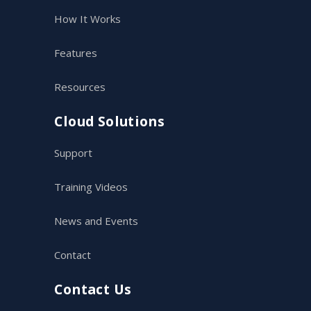
How It Works
Features
Resources
Cloud Solutions
Support
Training Videos
News and Events
Contact
Contact Us