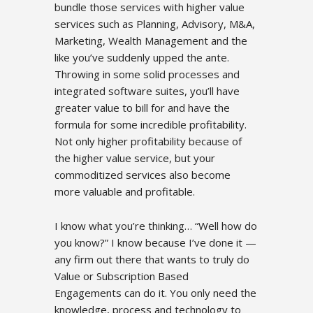
bundle those services with higher value
services such as Planning, Advisory, M&A,
Marketing, Wealth Management and the
like you’ve suddenly upped the ante.
Throwing in some solid processes and
integrated software suites, you’ll have
greater value to bill for and have the
formula for some incredible profitability.
Not only higher profitability because of
the higher value service, but your
commoditized services also become
more valuable and profitable.
I know what you’re thinking… “Well how do
you know?” I know because I’ve done it —
any firm out there that wants to truly do
Value or Subscription Based
Engagements can do it. You only need the
knowledge, process and technology to