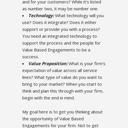
and for your customers? While it’s listed
as number two, it may be number one.
Technology:
What technology will you
use? Does it integrate? Does it either
support or provide you with a process?
You need an integrated technology to
support the process and the people for
Value Based Engagements to be a
success.
Value Proposition:
What is your firm’s
expectation of value across all service
lines? What type of value do you want to
bring to your market? When you start to
think and plan this through with your firm,
begin with the end in mind.
My goal here is to get you thinking about
the opportunity of Value Based
Engagements for your firm. Not to get