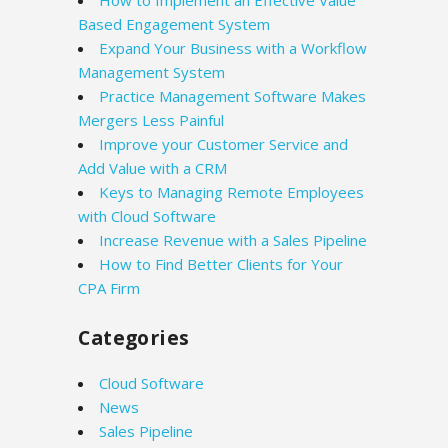
How to Implement an Effective Value
Based Engagement System
Expand Your Business with a Workflow
Management System
Practice Management Software Makes
Mergers Less Painful
Improve your Customer Service and
Add Value with a CRM
Keys to Managing Remote Employees
with Cloud Software
Increase Revenue with a Sales Pipeline
How to Find Better Clients for Your
CPA Firm
Categories
Cloud Software
News
Sales Pipeline