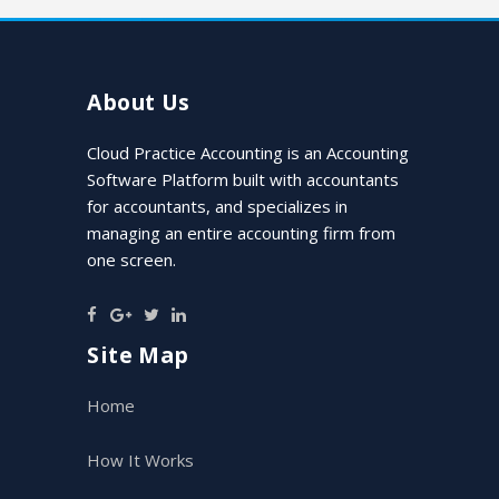
About Us
Cloud Practice Accounting is an Accounting
Software Platform built with accountants
for accountants, and specializes in
managing an entire accounting firm from
one screen.
Site Map
Home
How It Works