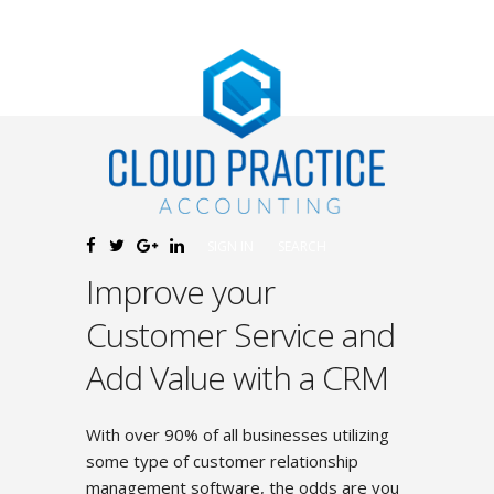
SIGN IN
SEARCH
Improve your
Customer Service and
Add Value with a CRM
With over 90% of all businesses utilizing
some type of customer relationship
management software, the odds are you