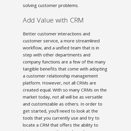
solving customer problems.
Add Value with CRM
Better customer interactions and
customer service, a more streamlined
workflow, and a unified team that is in
step with other departments and
company functions are a few of the many
tangible benefits that come with adopting
a customer relationship management
platform. However, not all CRMs are
created equal. With so many CRMs on the
market today, not all will be as versatile
and customizable as others. In order to
get started, you’ll need to look at the
tools that you currently use and try to
locate a CRM that offers the ability to