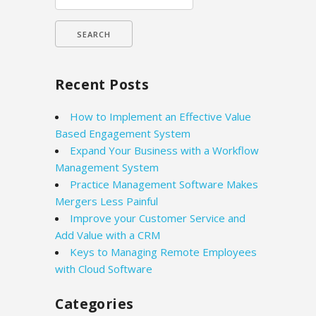
for:
Recent Posts
How to Implement an Effective Value
Based Engagement System
Expand Your Business with a Workflow
Management System
Practice Management Software Makes
Mergers Less Painful
Improve your Customer Service and
Add Value with a CRM
Keys to Managing Remote Employees
with Cloud Software
Categories