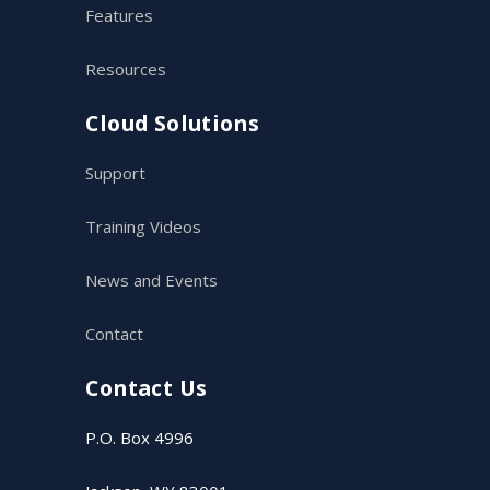
Features
Resources
Cloud Solutions
Support
Training Videos
News and Events
Contact
Contact Us
P.O. Box 4996