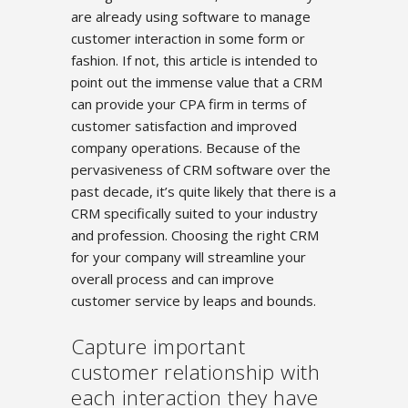
are already using software to manage
customer interaction in some form or
fashion. If not, this article is intended to
point out the immense value that a CRM
can provide your CPA firm in terms of
customer satisfaction and improved
company operations. Because of the
pervasiveness of CRM software over the
past decade, it’s quite likely that there is a
CRM specifically suited to your industry
and profession. Choosing the right CRM
for your company will streamline your
overall process and can improve
customer service by leaps and bounds.
Capture important
customer relationship with
each interaction they have