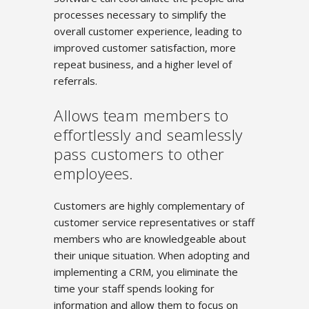
processes necessary to simplify the
overall customer experience, leading to
improved customer satisfaction, more
repeat business, and a higher level of
referrals.
Allows team members to
effortlessly and seamlessly
pass customers to other
employees.
Customers are highly complementary of
customer service representatives or staff
members who are knowledgeable about
their unique situation. When adopting and
implementing a CRM, you eliminate the
time your staff spends looking for
information and allow them to focus on