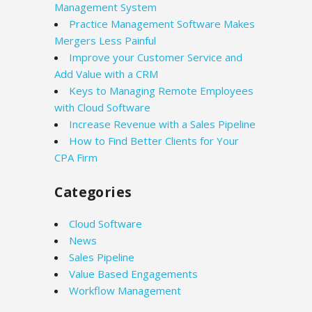
Management System
Practice Management Software Makes
Mergers Less Painful
Improve your Customer Service and
Add Value with a CRM
Keys to Managing Remote Employees
with Cloud Software
Increase Revenue with a Sales Pipeline
How to Find Better Clients for Your
CPA Firm
Categories
Cloud Software
News
Sales Pipeline
Value Based Engagements
Workflow Management