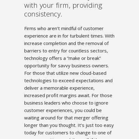
with your firm, providing
consistency.
Firms who aren’t mindful of customer
experience are in for turbulent times. With
increase completion and the removal of
barriers to entry for countless sectors,
technology offers a “make or break”
opportunity for savvy business owners.
For those that utilize new cloud-based
technologies to exceed expectations and
deliver a memorable experience,
increased profit margins await. For those
business leaders who choose to ignore
customer experiences, you could be
waiting around for that merger offering
longer than you thought. It’s just too easy
today for customers to change to one of