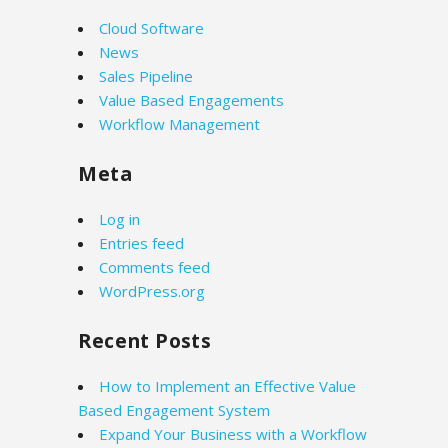
Cloud Software
News
Sales Pipeline
Value Based Engagements
Workflow Management
Meta
Log in
Entries feed
Comments feed
WordPress.org
Recent Posts
How to Implement an Effective Value
Based Engagement System
Expand Your Business with a Workflow