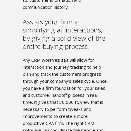
to, customer information and
communication history.
Assists your firm in
simplifying all interactions,
by giving a solid view of the
entire buying process.
Any CRM worth its salt will allow for
interaction and journey tracking to help
plan and track the customers progress
through your company’s sales cycle. Once
you have a firm foundation for your sales
and customer handoff process in real
time, it gives that 30,000 ft. view that is
necessary to perform tweaks and
improvements to create a more
productive CPA firm. The right CRM
software can coordinate the people and