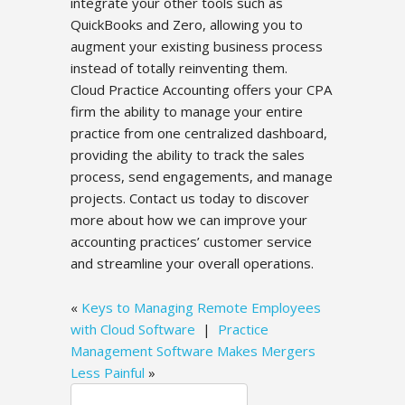
integrate your other tools such as
QuickBooks and Zero, allowing you to
augment your existing business process
instead of totally reinventing them.
Cloud Practice Accounting offers your CPA
firm the ability to manage your entire
practice from one centralized dashboard,
providing the ability to track the sales
process, send engagements, and manage
projects. Contact us today to discover
more about how we can improve your
accounting practices’ customer service
and streamline your overall operations.
«
Keys to Managing Remote Employees
with Cloud Software
|
Practice
Management Software Makes Mergers
Less Painful
»
Search