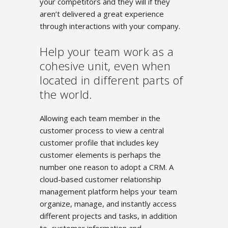
your competitors and they will if they
aren’t delivered a great experience
through interactions with your company.
Help your team work as a
cohesive unit, even when
located in different parts of
the world.
Allowing each team member in the
customer process to view a central
customer profile that includes key
customer elements is perhaps the
number one reason to adopt a CRM. A
cloud-based customer relationship
management platform helps your team
organize, manage, and instantly access
different projects and tasks, in addition