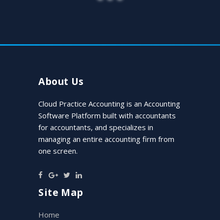
“
Cloud Practice Accounting assisted
our CPA firm in finding and capturing
new business opportunities within our
existing book of business just days after
implementation.
”
About Us
Cloud Practice Accounting is an Accounting
Lindsay Green, CPA, MAcc
Software Platform built with accountants
Client
for accountants, and specializes in
managing an entire accounting firm from
one screen.
Site Map
Home