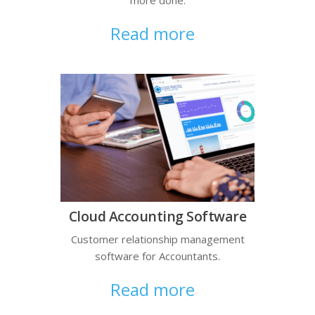
Read more
Cloud Accounting Software
Customer relationship management
software for Accountants.
Read more