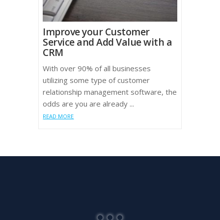
Improve your Customer
Service and Add Value with a
CRM
With over 90% of all businesses
utilizing some type of customer
relationship management software, the
odds are you are already ...
READ MORE