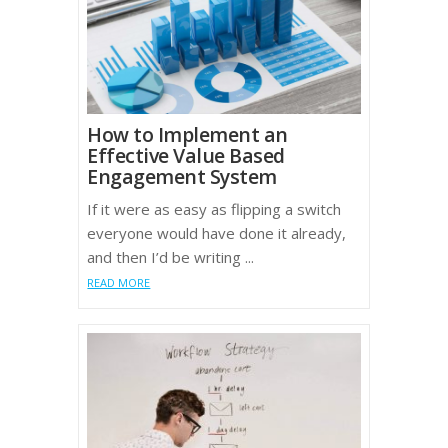
How to Implement an
Effective Value Based
Engagement System
If it were as easy as flipping a switch
everyone would have done it already,
and then I’d be writing ...
READ MORE