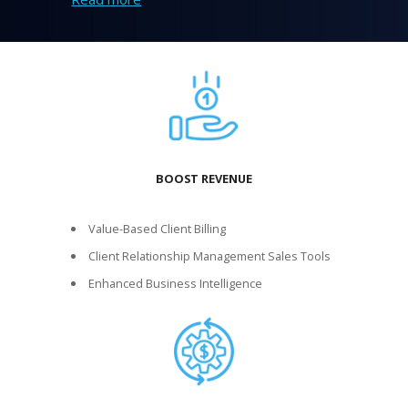
BOOST REVENUE
Value-Based Client Billing
Client Relationship Management Sales Tools
Enhanced Business Intelligence