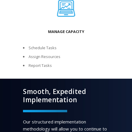
MANAGE CAPACITY
Schedule Tasks
Assign Resources
Report Tasks
Smooth, Expedited
Implementation
Our structured implementation
methodology will allow you to continue to