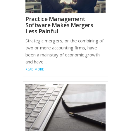
Practice Management
Software Makes Mergers
Less Painful
Strategic mergers, or the combining of
two or more accounting firms, have
been a mainstay of economic growth
and have ...
READ MORE