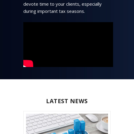
devote time to your clients, especially
during important tax seasons.
LATEST NEWS