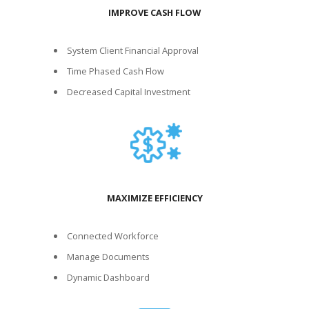
IMPROVE CASH FLOW
System Client Financial Approval
Time Phased Cash Flow
Decreased Capital Investment
MAXIMIZE EFFICIENCY
Connected Workforce
Manage Documents
Dynamic Dashboard