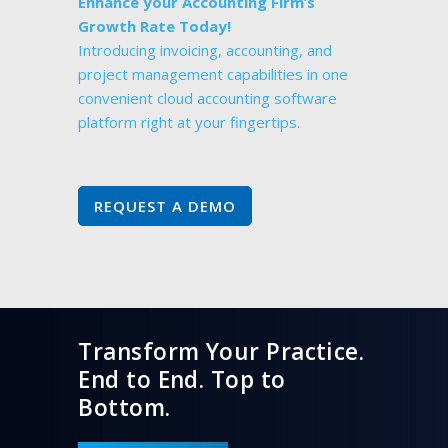
Enhance your Accounting Firm’s
Growth Rate Today!
Introducing invoicing, accounting, and
project management capabilities in one
convenient cloud accounting software
platform right at your fingertips.
REQUEST A DEMO
Transform Your Practice.
End to End. Top to
Bottom.