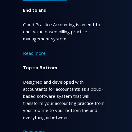
End to End
Cloud Practice Accounting is an end-to
end, value based billing practice
management system.
Read more
Top to Bottom
Designed and developed with
accountants for accountants as a cloud-
based software system that will
transform your accounting practice from
your top line to your bottom line and
everything in between.
Read more