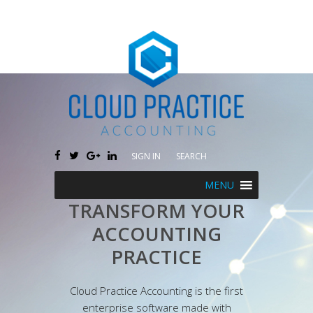
SIGN IN
SEARCH
MENU
TRANSFORM YOUR
ACCOUNTING
PRACTICE
Cloud Practice Accounting is the first
enterprise software made with