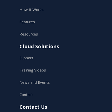
How It Works
Features
Resources
Cloud Solutions
Support
Training Videos
News and Events
Contact
Contact Us