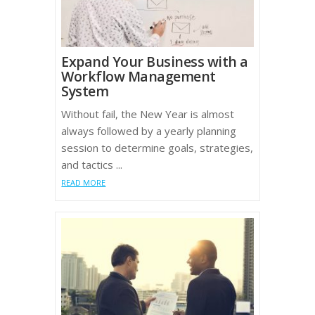
Expand Your Business with a
Workflow Management
System
Without fail, the New Year is almost
always followed by a yearly planning
session to determine goals, strategies,
and tactics ...
READ MORE