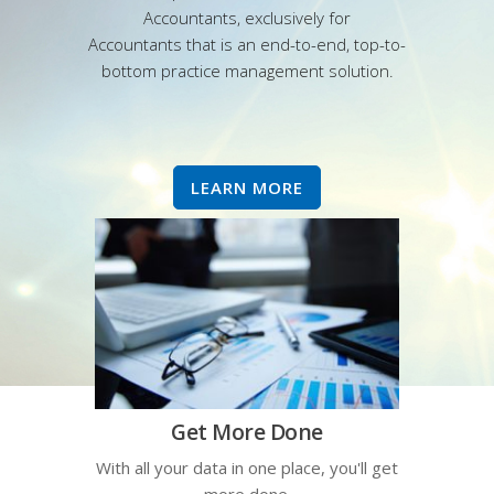
Accountants, exclusively for
Accountants that is an end-to-end, top-to-
bottom practice management solution.
LEARN MORE
Get More Done
With all your data in one place, you'll get
more done.