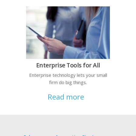
Enterprise Tools for All
Enterprise technology lets your small
firm do big things.
Read more